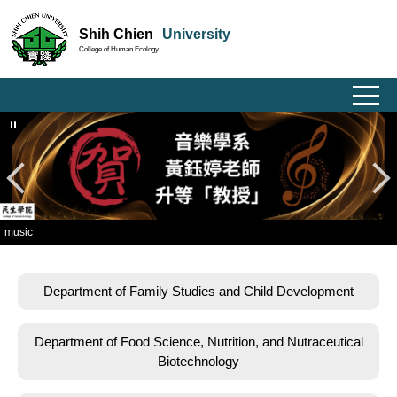
Jump
Shih Chien
University
to
College of Human Ecology
the
main
content
block
sic
Department of Family Studies and Child Development
Department of Food Science, Nutrition, and Nutraceutical
Biotechnology