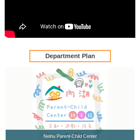
Department Plan
Neihu Parent-Child Center