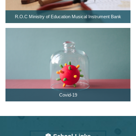
R.O.C Ministry of Education Musical Instrument Bank
Covid-19