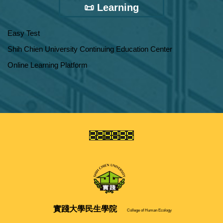
📜 Learning
Easy Test
Shih Chien University Continuing Education Center
Online Learning Platform
實踐大學
民生學院
College of Human Ecology