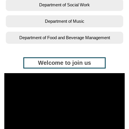
Department of Social Work
Department of Music
Department of Food and Beverage Management
Welcome to join us