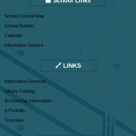
🏫 School Links
School Course Map
School Bulletin
Calender
Information Service
🔗 LINKS
Information Services
Library Catalog
Scholarship Information
e-Portfolio
Tronclass