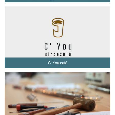
C' You café