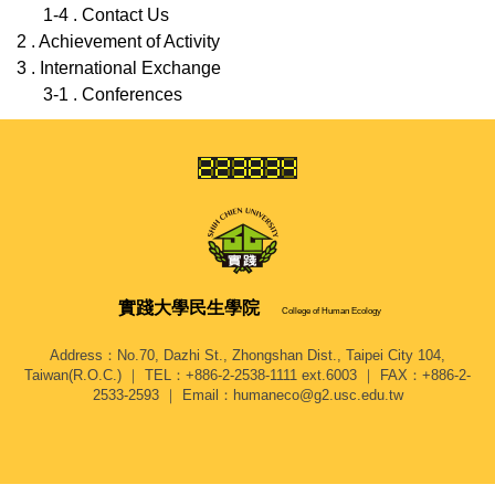
1-4 . Contact Us
2 . Achievement of Activity
3 . International Exchange
3-1 . Conferences
實踐大學
民生學院
College of Human Ecology
Address：No.70, Dazhi St., Zhongshan Dist., Taipei City 104,
Taiwan(R.O.C.) ｜ TEL：+886-2-2538-1111 ext.6003 ｜ FAX：+886-2-
2533-2593 ｜ Email：humaneco@g2.usc.edu.tw