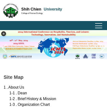
Jump
Shih Chien
University
to
College of Human Ecology
the
main
content
block
Site Map
1 . About Us
1-1 . Dean
1-2 . Brief History & Mission
1-3 . Organization Chart