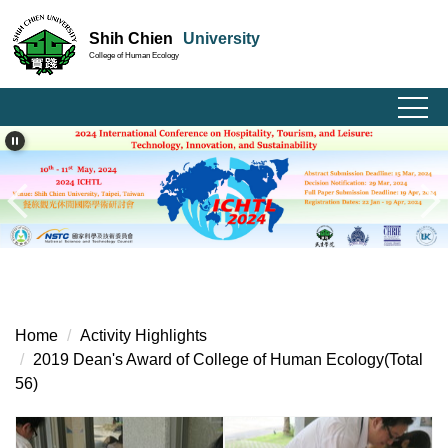
Jump
Shih Chien
University
to
College of Human Ecology
the
main
content
block
Home
Activity Highlights
2019 Dean's Award of College of Human Ecology(Total
56)