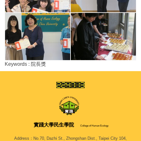
Keywords : 院長獎
實踐大學
民生學院
College of Human Ecology
Address：No.70, Dazhi St., Zhongshan Dist., Taipei City 104,