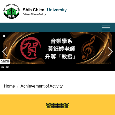
Jump
Shih Chien
University
to
College of Human Ecology
the
main
content
block
music
Home
Achievement of Activity