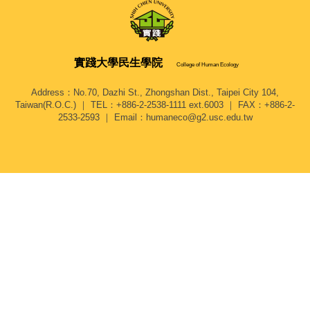
實踐大學
民生學院
College of Human Ecology
Address：No.70, Dazhi St., Zhongshan Dist., Taipei City 104,
Taiwan(R.O.C.) ｜ TEL：+886-2-2538-1111 ext.6003 ｜ FAX：+886-2-
2533-2593 ｜ Email：humaneco@g2.usc.edu.tw